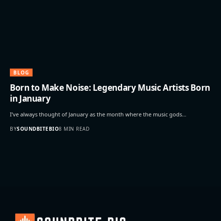
BLOG
Born to Make Noise: Legendary Music Artists Born
in January
I’ve always thought of January as the month where the music gods…
BY
SOUNDBITEBIO
8 MIN READ