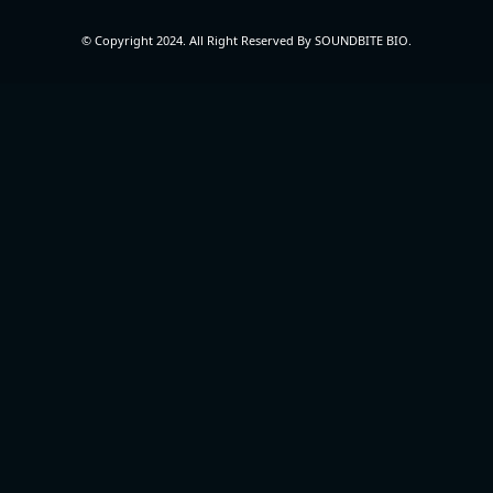
© Copyright 2024. All Right Reserved By SOUNDBITE BIO.