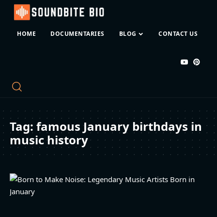
HOME
DOCUMENTARIES
BLOG
CONTACT US
Tag:
famous January birthdays in
music history