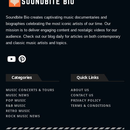
Soundbite Bio creates captivating music documentaries and
biographies celebrating the most iconic artists of our time. Our
mission is to deliver engaging content and nostalgic videos for our
audience. Check out our blog daily for articles on both contemporary
and classic music artists and topics.
Categories
Quick Links
MUSIC CONCERTS & TOURS
ABOUT US
MUSIC NEWS
CONTACT US
POP MUSIC
PRIVACY POLICY
R&B MUSIC
TERMS & CONDITIONS
RETRO MUSIC
ROCK MUSIC NEWS