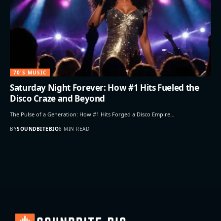
70'S MUSIC
Saturday Night Forever: How #1 Hits Fueled the
Disco Craze and Beyond
The Pulse of a Generation: How #1 Hits Forged a Disco Empire…
BY
SOUNDBITEBIO
8 MIN READ