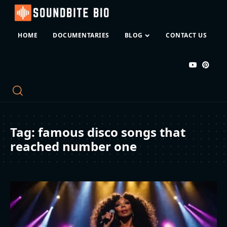
HOME
DOCUMENTARIES
BLOG
CONTACT US
Tag:
famous disco songs that
reached number one