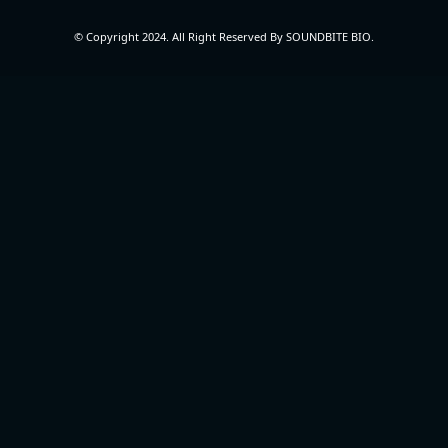
© Copyright 2024. All Right Reserved By SOUNDBITE BIO.