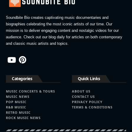
Soundbite Bio creates captivating music documentaries and
biographies celebrating the most iconic artists of our time. Our
mission is to deliver engaging content and nostalgic videos for our
audience. Check out our blog daily for articles on both contemporary
and classic music artists and topics.
Categories
Quick Links
MUSIC CONCERTS & TOURS
ABOUT US
MUSIC NEWS
CONTACT US
POP MUSIC
PRIVACY POLICY
R&B MUSIC
TERMS & CONDITIONS
RETRO MUSIC
ROCK MUSIC NEWS