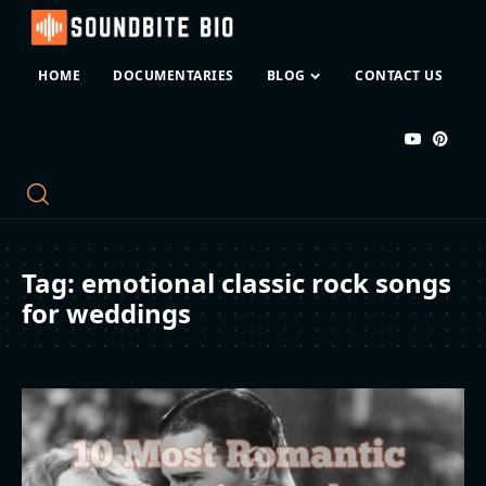
HOME
DOCUMENTARIES
BLOG
CONTACT US
Tag:
emotional classic rock songs
for weddings