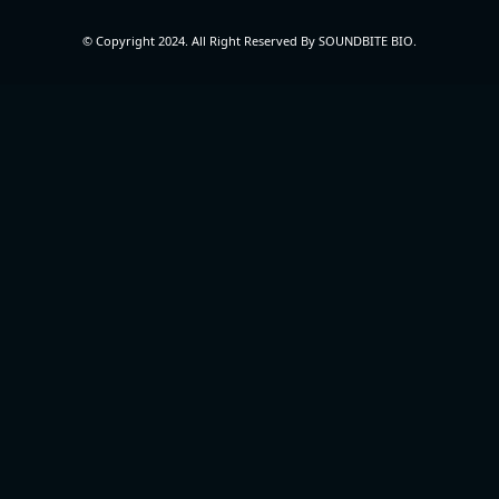
© Copyright 2024. All Right Reserved By SOUNDBITE BIO.