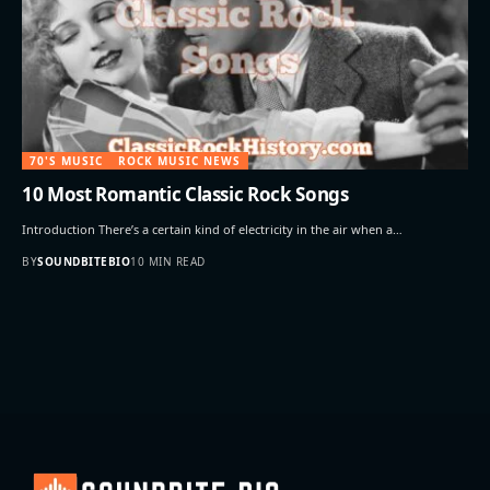
70'S MUSIC
ROCK MUSIC NEWS
10 Most Romantic Classic Rock Songs
Introduction There’s a certain kind of electricity in the air when a…
BY
SOUNDBITEBIO
10 MIN READ