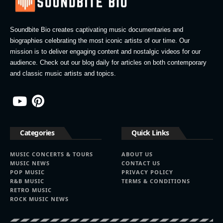
Soundbite Bio creates captivating music documentaries and
biographies celebrating the most iconic artists of our time. Our
mission is to deliver engaging content and nostalgic videos for our
audience. Check out our blog daily for articles on both contemporary
and classic music artists and topics.
Categories
Quick Links
MUSIC CONCERTS & TOURS
ABOUT US
MUSIC NEWS
CONTACT US
POP MUSIC
PRIVACY POLICY
R&B MUSIC
TERMS & CONDITIONS
RETRO MUSIC
ROCK MUSIC NEWS