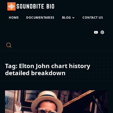
HOME
DOCUMENTARIES
BLOG
CONTACT US
Tag:
Elton John chart history
detailed breakdown