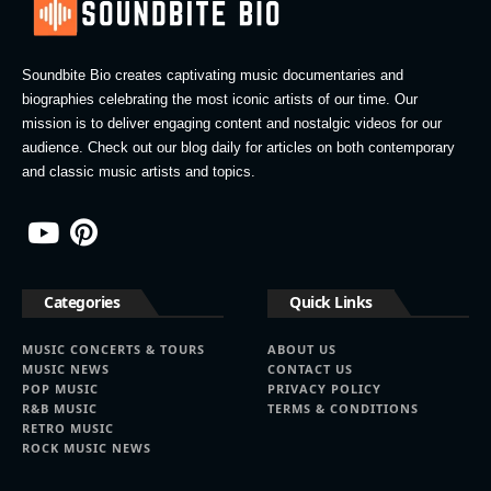
Soundbite Bio creates captivating music documentaries and
biographies celebrating the most iconic artists of our time. Our
mission is to deliver engaging content and nostalgic videos for our
audience. Check out our blog daily for articles on both contemporary
and classic music artists and topics.
Categories
Quick Links
MUSIC CONCERTS & TOURS
ABOUT US
MUSIC NEWS
CONTACT US
POP MUSIC
PRIVACY POLICY
R&B MUSIC
TERMS & CONDITIONS
RETRO MUSIC
ROCK MUSIC NEWS