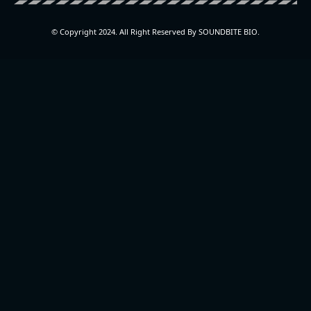
© Copyright 2024. All Right Reserved By SOUNDBITE BIO.