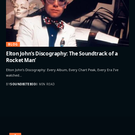
BLOG
Elton John’s Discography: The Soundtrack of a
Rocket Man’
Elton John’s Discography: Every Album, Every Chart Peak, Every Era I’ve
watched…
BY
SOUNDBITEBIO
8 MIN READ