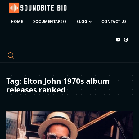
HOME
DOCUMENTARIES
BLOG
CONTACT US
Tag:
Elton John 1970s album
releases ranked