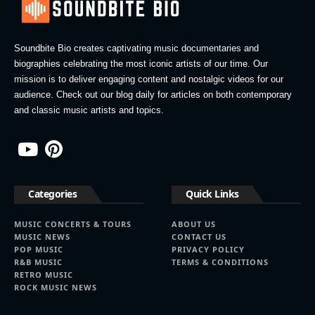
Soundbite Bio creates captivating music documentaries and
biographies celebrating the most iconic artists of our time. Our
mission is to deliver engaging content and nostalgic videos for our
audience. Check out our blog daily for articles on both contemporary
and classic music artists and topics.
Categories
Quick Links
MUSIC CONCERTS & TOURS
ABOUT US
MUSIC NEWS
CONTACT US
POP MUSIC
PRIVACY POLICY
R&B MUSIC
TERMS & CONDITIONS
RETRO MUSIC
ROCK MUSIC NEWS