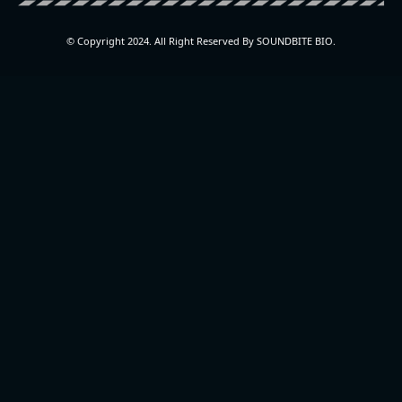
© Copyright 2024. All Right Reserved By SOUNDBITE BIO.