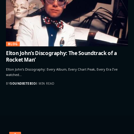
BLOG
Elton John’s Discography: The Soundtrack of a
Rocket Man’
Elton John’s Discography: Every Album, Every Chart Peak, Every Era I’ve
watched…
BY
SOUNDBITEBIO
8 MIN READ