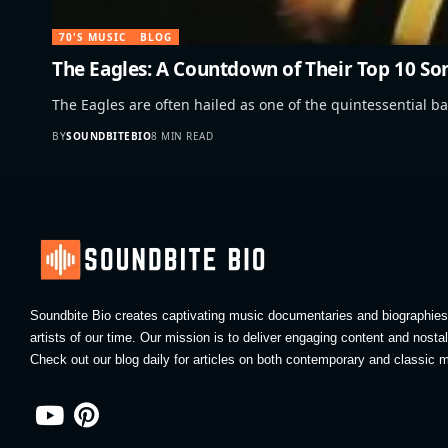
70'S MUSIC
BLOG
The Eagles: A Countdown of Their Top 10 So
The Eagles are often hailed as one of the quintessential b
BY
SOUNDBITEBIO
8 MIN READ
Soundbite Bio creates captivating music documentaries and biographies 
artists of our time. Our mission is to deliver engaging content and nosta
Check out our blog daily for articles on both contemporary and classic m