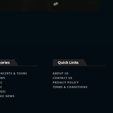
ories
Quick Links
ONCERTS & TOURS
ABOUT US
EWS
CONTACT US
IC
PRIVACY POLICY
IC
TERMS & CONDITIONS
USIC
SIC NEWS