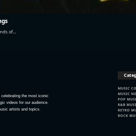
ngs
ands of…
Categ
MUSIC C
MUSIC N
celebrating the most iconic
POP MUS
lgic videos for our audience.
R&B MUS
usic artists and topics.
RETRO M
ROCK MU