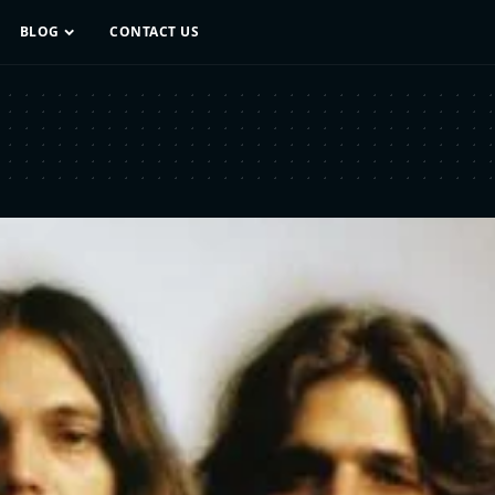
BLOG
CONTACT US