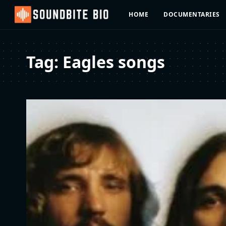
HOME
DOCUMENTARIES
Tag:
Eagles songs