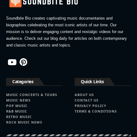
Soundbite Bio creates captivating music documentaries and
biographies celebrating the most iconic artists of our time. Our
mission is to deliver engaging content and nostalgic videos for our
audience. Check out our blog daily for articles on both contemporary
and classic music artists and topics.
Categories
Quick Links
MUSIC CONCERTS & TOURS
ABOUT US
MUSIC NEWS
CONTACT US
POP MUSIC
PRIVACY POLICY
R&B MUSIC
TERMS & CONDITIONS
RETRO MUSIC
ROCK MUSIC NEWS