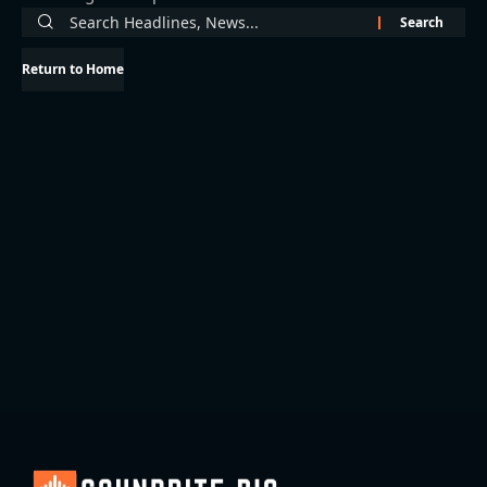
Return to Home