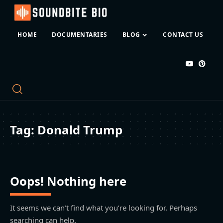
HOME
DOCUMENTARIES
BLOG
CONTACT US
Tag:
Donald Trump
Oops! Nothing here
It seems we can’t find what you’re looking for. Perhaps
searching can help.