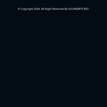
© Copyright 2024. All Right Reserved By SOUNDBITE BIO.