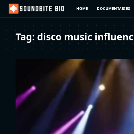
HOME
DOCUMENTARIES
Tag:
disco music influen