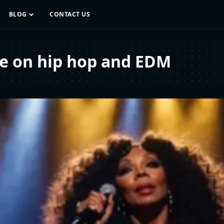
BLOG
CONTACT US
ce on hip hop and EDM