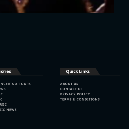
ories
Quick Links
ONCERTS & TOURS
ABOUT US
EWS
CONTACT US
IC
PRIVACY POLICY
IC
TERMS & CONDITIONS
USIC
SIC NEWS