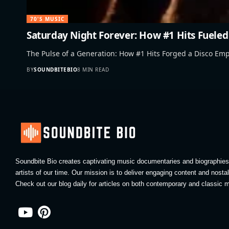
70'S MUSIC
Saturday Night Forever: How #1 Hits Fueled
The Pulse of a Generation: How #1 Hits Forged a Disco Em
BY
SOUNDBITEBIO
8 MIN READ
Soundbite Bio creates captivating music documentaries and biographies 
artists of our time. Our mission is to deliver engaging content and nosta
Check out our blog daily for articles on both contemporary and classic m