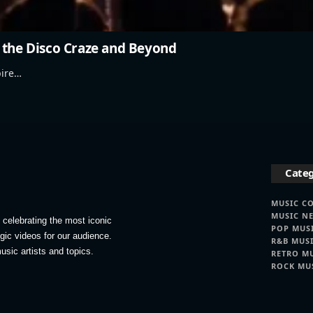
 the Disco Craze and Beyond
pire…
Categ
MUSIC C
MUSIC N
celebrating the most iconic
POP MUS
lgic videos for our audience.
R&B MUS
usic artists and topics.
RETRO M
ROCK MU