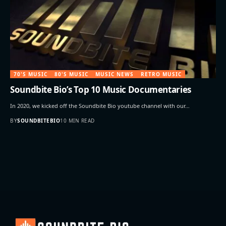
70'S MUSIC
80'S MUSIC
MUSIC NEWS
RETRO MUSIC
Soundbite Bio’s Top 10 Music Documentaries
In 2020, we kicked off the Soundbite Bio youtube channel with our…
BY
SOUNDBITEBIO
10 MIN READ