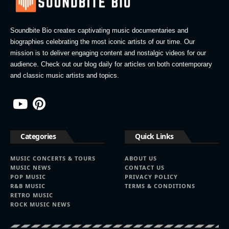
Soundbite Bio creates captivating music documentaries and
biographies celebrating the most iconic artists of our time. Our
mission is to deliver engaging content and nostalgic videos for our
audience. Check out our blog daily for articles on both contemporary
and classic music artists and topics.
Categories
Quick Links
MUSIC CONCERTS & TOURS
ABOUT US
MUSIC NEWS
CONTACT US
POP MUSIC
PRIVACY POLICY
R&B MUSIC
TERMS & CONDITIONS
RETRO MUSIC
ROCK MUSIC NEWS