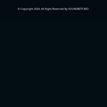
© Copyright 2024. All Right Reserved By SOUNDBITE BIO.