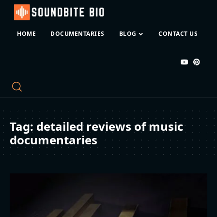
HOME
DOCUMENTARIES
BLOG
CONTACT US
Tag:
detailed reviews of music
documentaries