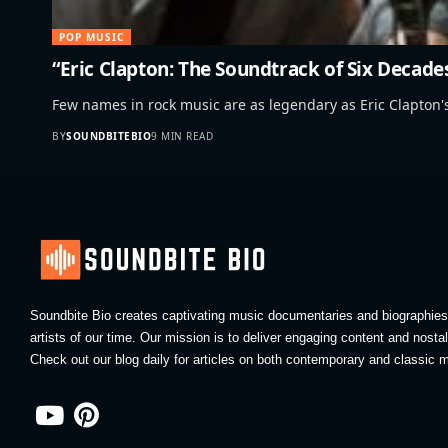
POP MUSIC
“Eric Clapton: The Soundtrack of Six Decade
Few names in rock music are as legendary as Eric Clapton
BY
SOUNDBITEBIO
9 MIN READ
Soundbite Bio creates captivating music documentaries and biographies 
artists of our time. Our mission is to deliver engaging content and nosta
Check out our blog daily for articles on both contemporary and classic m