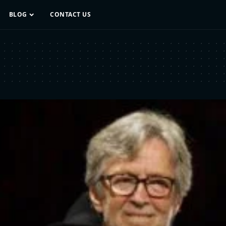
BLOG
CONTACT US