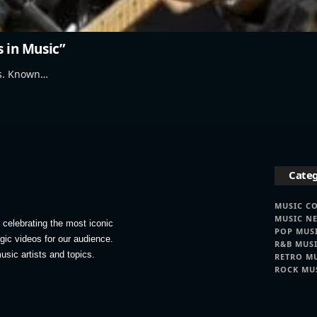
s in Music”
's. Known…
Categ
MUSIC C
MUSIC N
celebrating the most iconic
POP MUS
lgic videos for our audience.
R&B MUS
usic artists and topics.
RETRO M
ROCK MU