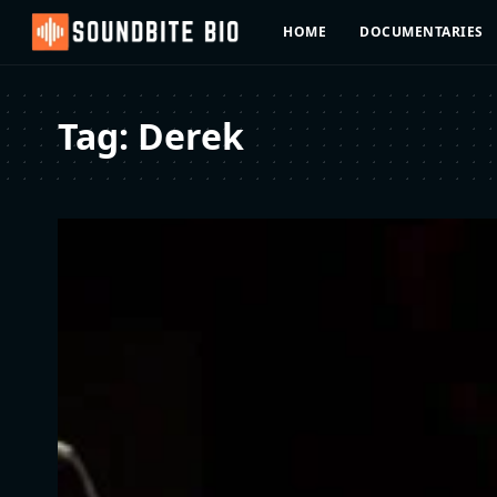
HOME
DOCUMENTARIES
Tag:
Derek