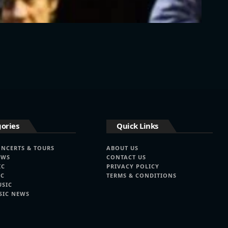
ories
Quick Links
ONCERTS & TOURS
ABOUT US
EWS
CONTACT US
IC
PRIVACY POLICY
IC
TERMS & CONDITIONS
USIC
SIC NEWS