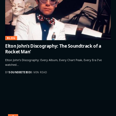
BLOG
Elton John’s Discography: The Soundtrack of a
Rocket Man’
Elton John’s Discography: Every Album, Every Chart Peak, Every Era I’ve
watched…
BY
SOUNDBITEBIO
8 MIN READ