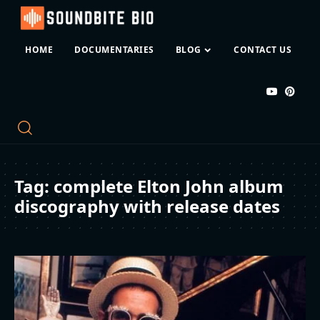
HOME
DOCUMENTARIES
BLOG
CONTACT US
Tag:
complete Elton John album
discography with release dates