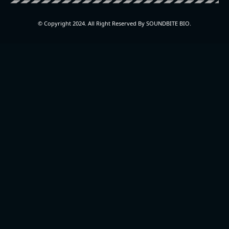
© Copyright 2024. All Right Reserved By SOUNDBITE BIO.