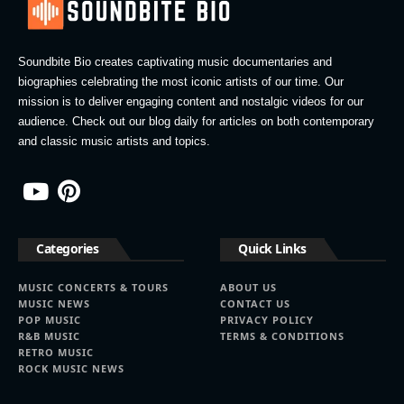
Soundbite Bio creates captivating music documentaries and
biographies celebrating the most iconic artists of our time. Our
mission is to deliver engaging content and nostalgic videos for our
audience. Check out our blog daily for articles on both contemporary
and classic music artists and topics.
Categories
Quick Links
MUSIC CONCERTS & TOURS
ABOUT US
MUSIC NEWS
CONTACT US
POP MUSIC
PRIVACY POLICY
R&B MUSIC
TERMS & CONDITIONS
RETRO MUSIC
ROCK MUSIC NEWS