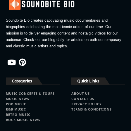
Soundbite Bio creates captivating music documentaries and
biographies celebrating the most iconic artists of our time. Our
mission is to deliver engaging content and nostalgic videos for our
audience. Check out our blog daily for articles on both contemporary
and classic music artists and topics.
Categories
Quick Links
MUSIC CONCERTS & TOURS
ABOUT US
MUSIC NEWS
CONTACT US
POP MUSIC
PRIVACY POLICY
R&B MUSIC
TERMS & CONDITIONS
RETRO MUSIC
ROCK MUSIC NEWS