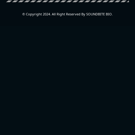
© Copyright 2024. All Right Reserved By SOUNDBITE BIO.