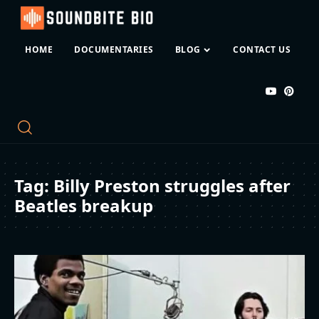
HOME
DOCUMENTARIES
BLOG
CONTACT US
Tag:
Billy Preston struggles after
Beatles breakup