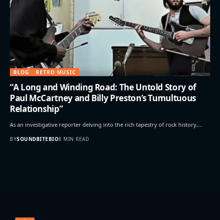
BLOG
RETRO MUSIC
“A Long and Winding Road: The Untold Story of
Paul McCartney and Billy Preston’s Tumultuous
Relationship”
As an investigative reporter delving into the rich tapestry of rock history,…
BY
SOUNDBITEBIO
8 MIN READ