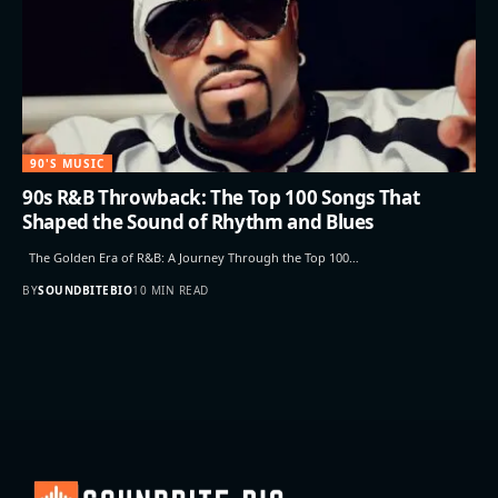
90'S MUSIC
90s R&B Throwback: The Top 100 Songs That
Shaped the Sound of Rhythm and Blues
The Golden Era of R&B: A Journey Through the Top 100…
BY
SOUNDBITEBIO
10 MIN READ