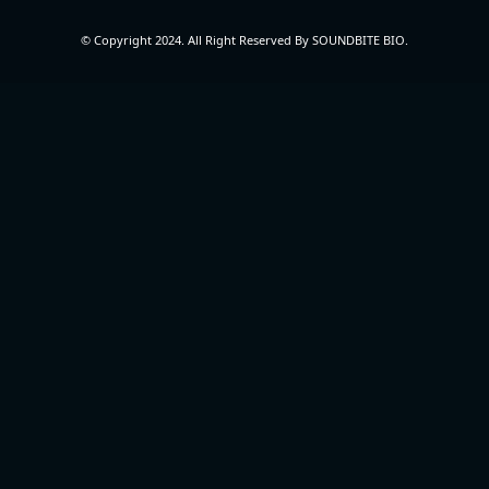
© Copyright 2024. All Right Reserved By SOUNDBITE BIO.