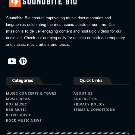
Soundbite Bio creates captivating music documentaries and
biographies celebrating the most iconic artists of our time. Our
mission is to deliver engaging content and nostalgic videos for our
audience. Check out our blog daily for articles on both contemporary
and classic music artists and topics.
Categories
Quick Links
MUSIC CONCERTS & TOURS
ABOUT US
MUSIC NEWS
CONTACT US
POP MUSIC
PRIVACY POLICY
R&B MUSIC
TERMS & CONDITIONS
RETRO MUSIC
ROCK MUSIC NEWS