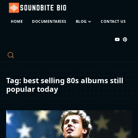
HOME
DOCUMENTARIES
BLOG
CONTACT US
Tag:
best selling 80s albums still
popular today