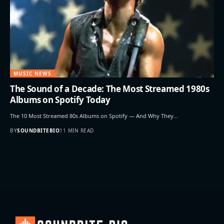
MUSIC NEWS
The Sound of a Decade: The Most Streamed 1980s
Albums on Spotify Today
The 10 Most Streamed 80s Albums on Spotify — And Why They…
BY
SOUNDBITEBIO
11 MIN READ