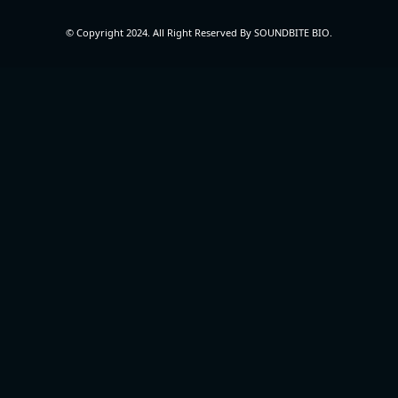
© Copyright 2024. All Right Reserved By SOUNDBITE BIO.