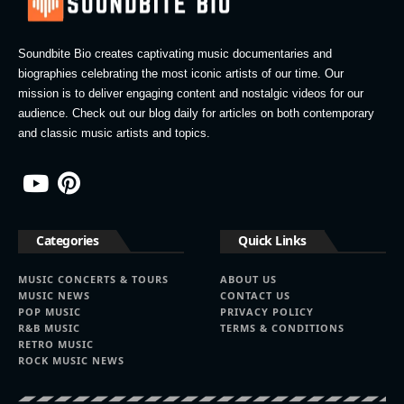
Soundbite Bio creates captivating music documentaries and
biographies celebrating the most iconic artists of our time. Our
mission is to deliver engaging content and nostalgic videos for our
audience. Check out our blog daily for articles on both contemporary
and classic music artists and topics.
Categories
Quick Links
MUSIC CONCERTS & TOURS
ABOUT US
MUSIC NEWS
CONTACT US
POP MUSIC
PRIVACY POLICY
R&B MUSIC
TERMS & CONDITIONS
RETRO MUSIC
ROCK MUSIC NEWS