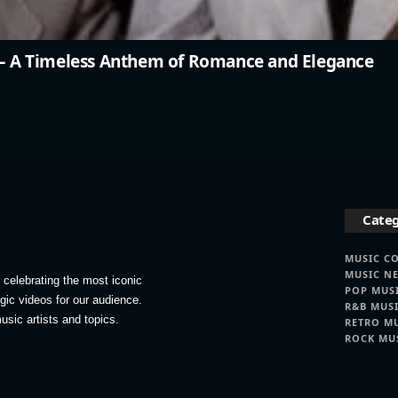
” – A Timeless Anthem of Romance and Elegance
Categ
MUSIC C
MUSIC N
celebrating the most iconic
POP MUS
lgic videos for our audience.
R&B MUS
usic artists and topics.
RETRO M
ROCK MU