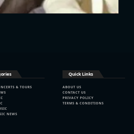
ories
Quick Links
ONCERTS & TOURS
ABOUT US
EWS
CONTACT US
IC
PRIVACY POLICY
IC
TERMS & CONDITIONS
USIC
SIC NEWS