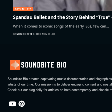
80'S MUSIC
Spandau Ballet and the Story Behind “True
When it comes to iconic songs of the early '80s, few can…
BY
SOUNDBITEBIO
10 MIN READ
Soundbite Bio creates captivating music documentaries and biographies 
artists of our time. Our mission is to deliver engaging content and nosta
Check out our blog daily for articles on both contemporary and classic m