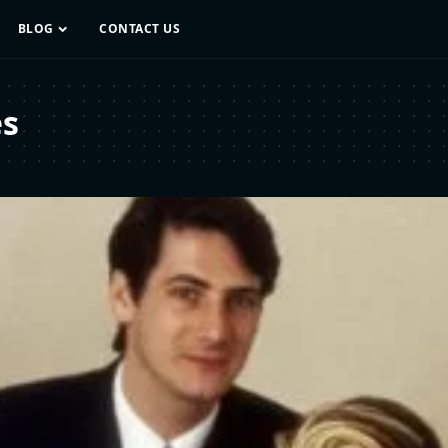
BLOG
CONTACT US
es