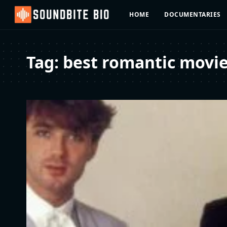
HOME
DOCUMENTARIES
Tag:
best romantic movi