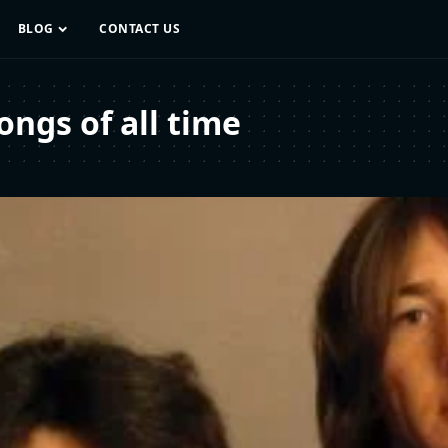
BLOG
CONTACT US
ngs of all time