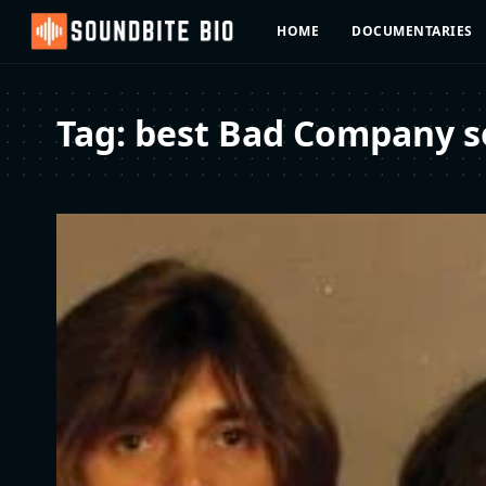
HOME
DOCUMENTARIES
Tag:
best Bad Company so