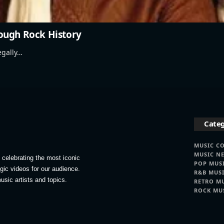
ough Rock History
egally…
Categ
MUSIC C
MUSIC N
celebrating the most iconic
POP MUS
lgic videos for our audience.
R&B MUS
usic artists and topics.
RETRO M
ROCK MU