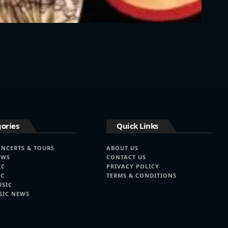
ories
Quick Links
ONCERTS & TOURS
ABOUT US
EWS
CONTACT US
IC
PRIVACY POLICY
IC
TERMS & CONDITIONS
USIC
SIC NEWS