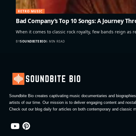
RETRO MUSIC
Bad Company’s Top 10 Songs: A Journey Thr
When it comes to classic rock royalty, few bands reign as r
BY
SOUNDBITEBIO
6 MIN READ
Soundbite Bio creates captivating music documentaries and biographies 
artists of our time. Our mission is to deliver engaging content and nosta
Check out our blog daily for articles on both contemporary and classic m