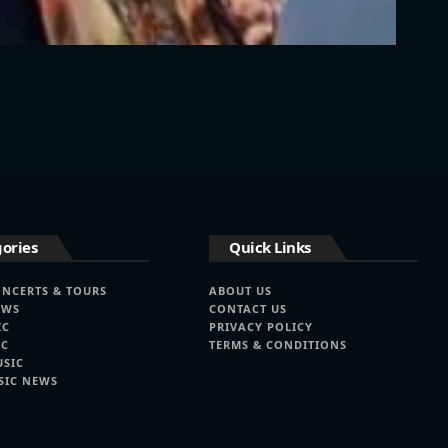
ories
Quick Links
ONCERTS & TOURS
ABOUT US
EWS
CONTACT US
IC
PRIVACY POLICY
IC
TERMS & CONDITIONS
USIC
SIC NEWS