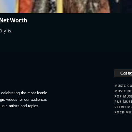
 Net Worth
ity, is…
Categ
MUSIC C
MUSIC N
celebrating the most iconic
POP MUS
lgic videos for our audience.
R&B MUS
usic artists and topics.
RETRO M
ROCK MU