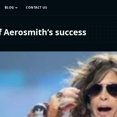
BLOG
CONTACT US
f Aerosmith’s success