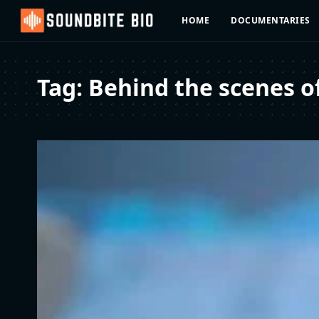
HOME
DOCUMENTARIES
Tag:
Behind the scenes o