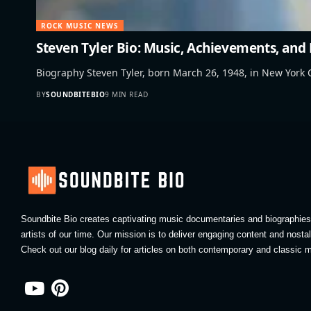
ROCK MUSIC NEWS
Steven Tyler Bio: Music, Achievements, and
Biography Steven Tyler, born March 26, 1948, in New York C
BY
SOUNDBITEBIO
9 MIN READ
Soundbite Bio creates captivating music documentaries and biographies 
artists of our time. Our mission is to deliver engaging content and nosta
Check out our blog daily for articles on both contemporary and classic m