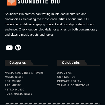
Soundbite Bio creates captivating music documentaries and
biographies celebrating the most iconic artists of our time. Our
mission is to deliver engaging content and nostalgic videos for our
audience. Check out our blog daily for articles on both contemporary
and classic music artists and topics.
Categories
Quick Links
MUSIC CONCERTS & TOURS
ABOUT US
MUSIC NEWS
CONTACT US
POP MUSIC
PRIVACY POLICY
R&B MUSIC
TERMS & CONDITIONS
RETRO MUSIC
ROCK MUSIC NEWS