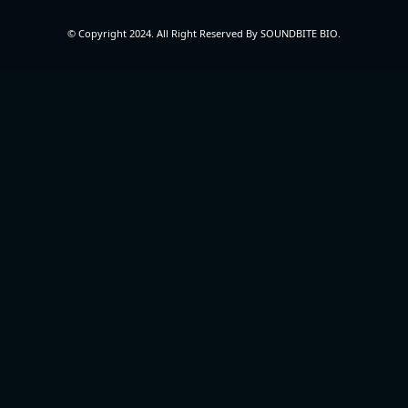
© Copyright 2024. All Right Reserved By SOUNDBITE BIO.