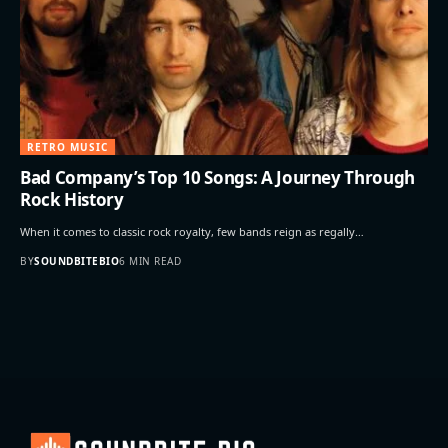
RETRO MUSIC
Bad Company’s Top 10 Songs: A Journey Through
Rock History
When it comes to classic rock royalty, few bands reign as regally…
BY
SOUNDBITEBIO
6 MIN READ