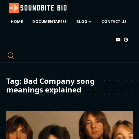
HOME
DOCUMENTARIES
BLOG
CONTACT US
Tag:
Bad Company song
meanings explained