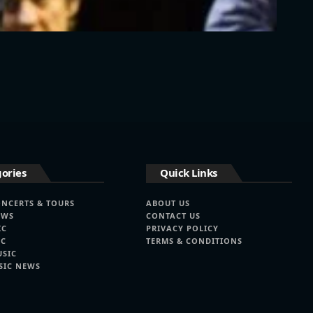
ories
Quick Links
ONCERTS & TOURS
ABOUT US
EWS
CONTACT US
IC
PRIVACY POLICY
IC
TERMS & CONDITIONS
USIC
SIC NEWS