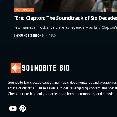
POP MUSIC
“Eric Clapton: The Soundtrack of Six Decade
Few names in rock music are as legendary as Eric Clapton
BY
SOUNDBITEBIO
9 MIN READ
Soundbite Bio creates captivating music documentaries and biographies 
artists of our time. Our mission is to deliver engaging content and nosta
Check out our blog daily for articles on both contemporary and classic m