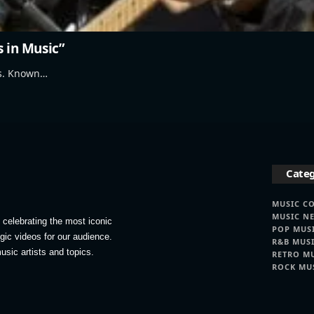
s in Music”
's. Known…
Categ
MUSIC C
MUSIC N
celebrating the most iconic
POP MUS
lgic videos for our audience.
R&B MUS
usic artists and topics.
RETRO M
ROCK MU