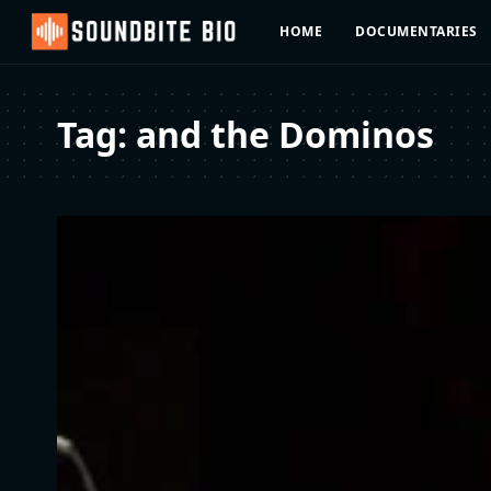
HOME
DOCUMENTARIES
Tag:
and the Dominos