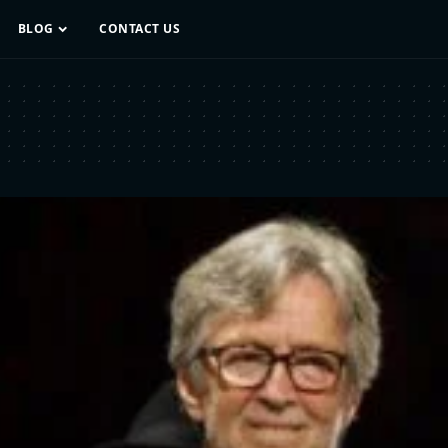
BLOG
CONTACT US