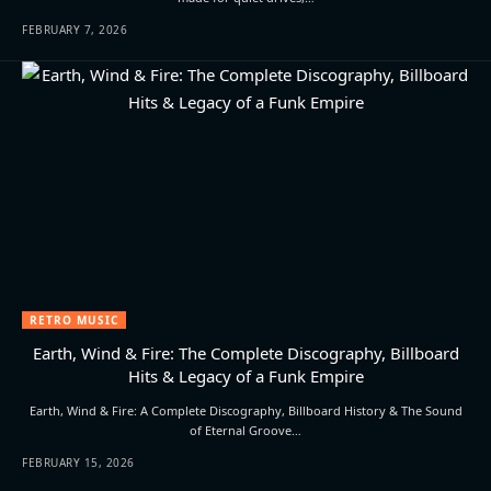
FEBRUARY 7, 2026
RETRO MUSIC
Earth, Wind & Fire: The Complete Discography, Billboard
Hits & Legacy of a Funk Empire
Earth, Wind & Fire: A Complete Discography, Billboard History & The Sound
of Eternal Groove…
FEBRUARY 15, 2026