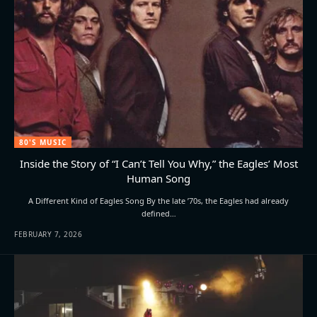
80'S MUSIC
Inside the Story of “I Can’t Tell You Why,” the Eagles’ Most
Human Song
A Different Kind of Eagles Song By the late ’70s, the Eagles had already
defined…
FEBRUARY 7, 2026