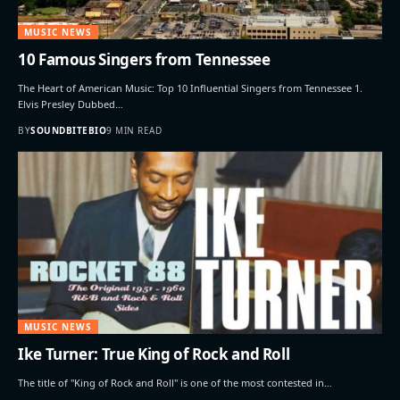
MUSIC NEWS
10 Famous Singers from Tennessee
The Heart of American Music: Top 10 Influential Singers from Tennessee 1.
Elvis Presley Dubbed…
BY
SOUNDBITEBIO
9 MIN READ
MUSIC NEWS
Ike Turner: True King of Rock and Roll
The title of "King of Rock and Roll" is one of the most contested in…