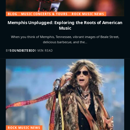
BLOG
MUSIC CONCERTS & TOURS
ROCK MUSIC NEWS
Memphis Unplugged: Exploring the Roots of American
Music
When you think of Memphis, Tennessee, vibrant images of Beale Street,
delicious barbecue, and the…
BY
SOUNDBITEBIO
9 MIN READ
ROCK MUSIC NEWS