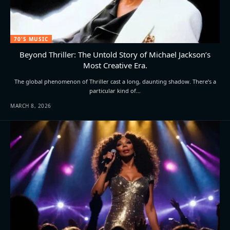
70'S MUSIC
Beyond Thriller: The Untold Story of Michael Jackson’s
Most Creative Era.
The global phenomenon of Thriller cast a long, daunting shadow. There’s a
particular kind of…
MARCH 8, 2026