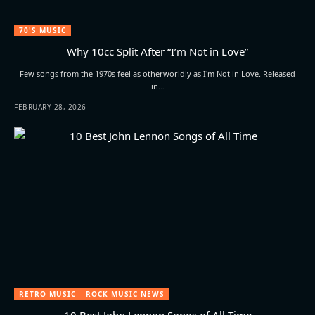
70'S MUSIC
Why 10cc Split After “I’m Not in Love”
Few songs from the 1970s feel as otherworldly as I'm Not in Love. Released
in…
FEBRUARY 28, 2026
RETRO MUSIC
ROCK MUSIC NEWS
10 Best John Lennon Songs of All Time