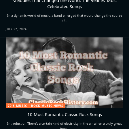
Melodies That Changed the World: The Beatles’ Most
Celebrated Songs
In a dynamic world of music, a band emerged that would change the course
of…
JULY 22, 2024
70'S MUSIC
ROCK MUSIC NEWS
10 Most Romantic Classic Rock Songs
Introduction There’s a certain kind of electricity in the air when a truly great
love…