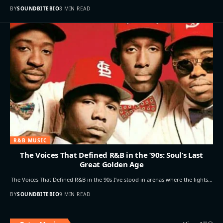
BY
SOUNDBITEBIO
8 MIN READ
R&B MUSIC
The Voices That Defined R&B in the ’90s: Soul’s Last
Great Golden Age
The Voices That Defined R&B in the 90s I’ve stood in arenas where the lights…
BY
SOUNDBITEBIO
9 MIN READ