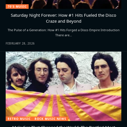
70'S MUSIC
Saturday Night Forever: How #1 Hits Fueled the Disco
Craze and Beyond
The Pulse of a Generation: How #1 Hits Forged a Disco Empire Introduction
There are…
FEBRUARY 28, 2026
RETRO MUSIC
ROCK MUSIC NEWS