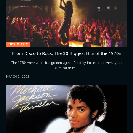
70'S MUSIC
From Disco to Rock: The 30 Biggest Hits of the 1970s
The 1970s were a musical golden age defined by incredible diversity and
cultural shift.…
MARCH 2, 2026