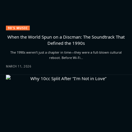
90'S MUSIC
When the World Spun on a Discman: The Soundtrack That
Defined the 1990s
The 1990s weren’t just a chapter in time—they were a full-blown cultural
reboot. Before Wi-Fi…
MARCH 11, 2026