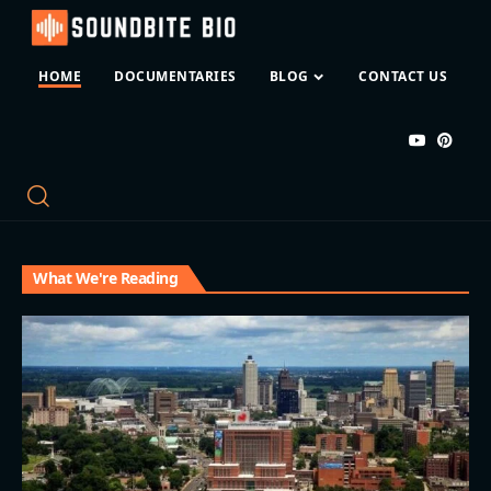
HOME
DOCUMENTARIES
BLOG
CONTACT US
What We're Reading