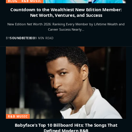
BLOG
R&B MUSIC
Countdown to the Wealthiest New Edition Member:
Net Worth, Ventures, and Success
New Edition Net Worth 2026: Ranking Every Member by Lifetime Wealth and
Career Success Nearly…
BY
SOUNDBITEBIO
9 MIN READ
R&B MUSIC
Babyface’s Top 10 Billboard Hits: The Songs That
Defined Modern R&B