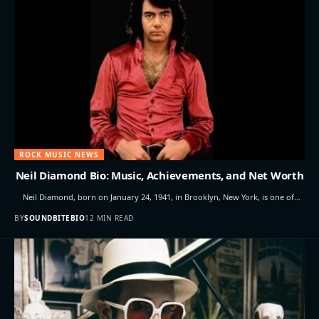
ROCK MUSIC NEWS
Neil Diamond Bio: Music, Achievements, and Net Worth
Neil Diamond, born on January 24, 1941, in Brooklyn, New York, is one of…
BY
SOUNDBITEBIO
12 MIN READ