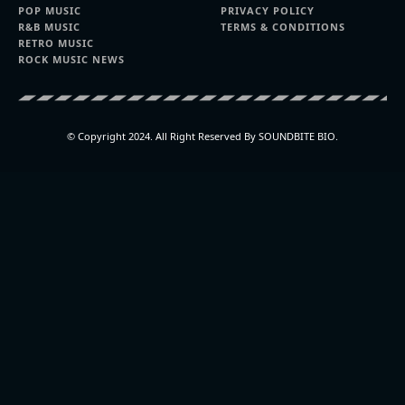
POP MUSIC
PRIVACY POLICY
R&B MUSIC
TERMS & CONDITIONS
RETRO MUSIC
ROCK MUSIC NEWS
© Copyright 2024. All Right Reserved By SOUNDBITE BIO.