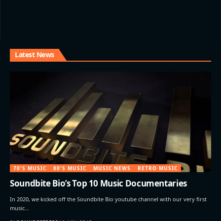
Latest News
70'S MUSIC
80'S MUSIC
MUSIC NEWS
RETRO MUSIC
Soundbite Bio’s Top 10 Music Documentaries
In 2020, we kicked off the Soundbite Bio youtube channel with our very first
music…