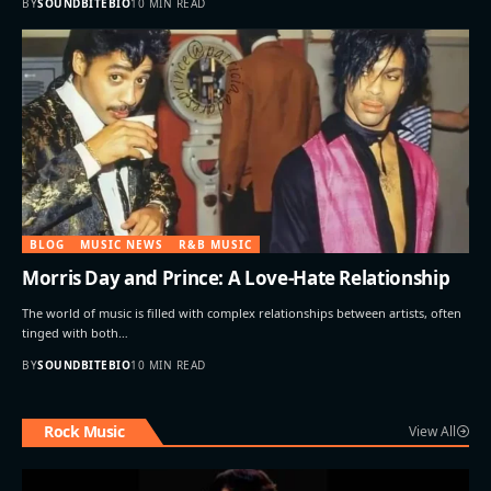
BY
SOUNDBITEBIO
10 MIN READ
BLOG
MUSIC NEWS
R&B MUSIC
Morris Day and Prince: A Love-Hate Relationship
The world of music is filled with complex relationships between artists, often
tinged with both…
BY
SOUNDBITEBIO
10 MIN READ
Rock Music
View All