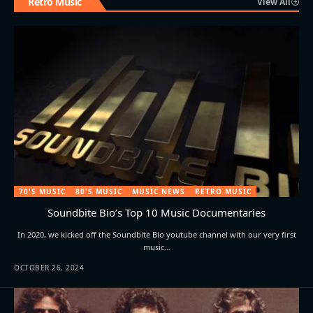
Retro Music
View All
70'S MUSIC
80'S MUSIC
MUSIC NEWS
RETRO MUSIC
Soundbite Bio’s Top 10 Music Documentaries
In 2020, we kicked off the Soundbite Bio youtube channel with our very first
music…
OCTOBER 26, 2024