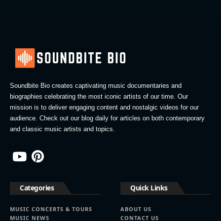
Soundbite Bio creates captivating music documentaries and
biographies celebrating the most iconic artists of our time. Our
mission is to deliver engaging content and nostalgic videos for our
audience. Check out our blog daily for articles on both contemporary
and classic music artists and topics.
Categories
Quick Links
MUSIC CONCERTS & TOURS
ABOUT US
MUSIC NEWS
CONTACT US