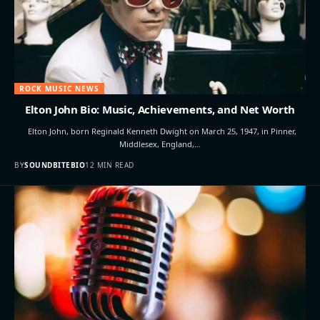
ROCK MUSIC NEWS
Elton John Bio: Music, Achievements, and Net Worth
Elton John, born Reginald Kenneth Dwight on March 25, 1947, in Pinner,
Middlesex, England,…
BY
SOUNDBITEBIO
12 MIN READ