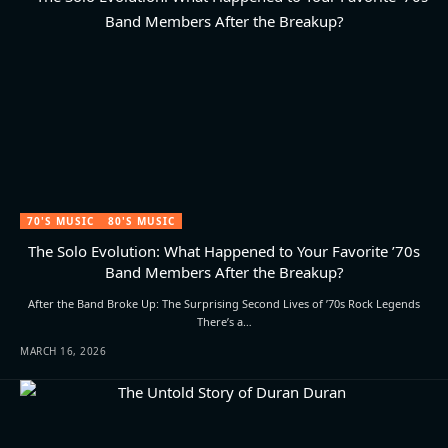
70'S MUSIC
80'S MUSIC
The Solo Evolution: What Happened to Your Favorite ’70s
Band Members After the Breakup?
After the Band Broke Up: The Surprising Second Lives of ’70s Rock Legends
There’s a…
MARCH 16, 2026