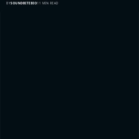
BY
SOUNDBITEBIO
11 MIN READ