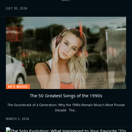
JULY 30, 2024
90'S MUSIC
The 50 Greatest Songs of the 1990s
The Soundtrack of a Generation: Why the 1990s Remain Music's Most Pivotal
Decade The…
MARCH 3, 2026