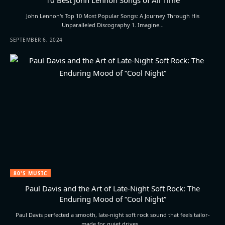
John Lennon's Top 10 Most Popular Songs: A Journey Through His
Unparalleled Discography 1. Imagine…
SEPTEMBER 6, 2024
80'S MUSIC
Paul Davis and the Art of Late-Night Soft Rock: The
Enduring Mood of “Cool Night”
Paul Davis perfected a smooth, late-night soft rock sound that feels tailor-
made for quiet drives,…