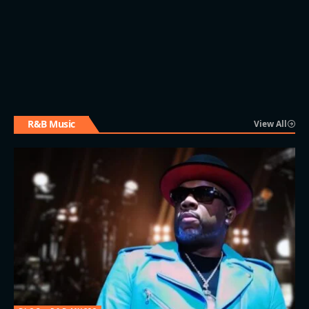
R&B Music
View All