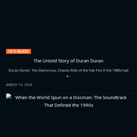
70'S MUSIC
The Untold Story of Duran Duran
Duran Duran: The Glamorous, Chaotic Ride of the Fab Five If the 1980s had
a…
MARCH 14, 2026