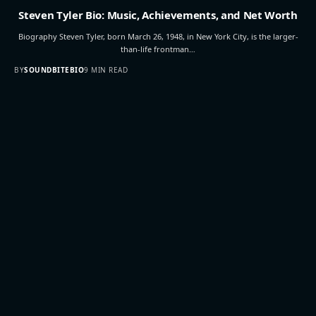
Steven Tyler Bio: Music, Achievements, and Net Worth
Biography Steven Tyler, born March 26, 1948, in New York City, is the larger-
than-life frontman…
BY
SOUNDBITEBIO
9 MIN READ