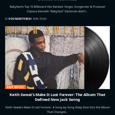
Babyface’s Top 10 Billboard Hits Ranked: Singer, Songwriter & Producer
Classics Kenneth “Babyface” Edmonds didn’t…
BY
SOUNDBITEBIO
8 MIN READ
R&B MUSIC
Keith Sweat’s Make It Last Forever: The Album That
Defined New Jack Swing
Keith Sweat’s Make It Last Forever: A Song-by-Song Deep Dive Into the Album
That Changed…