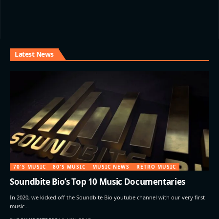
Latest News
70'S MUSIC
80'S MUSIC
MUSIC NEWS
RETRO MUSIC
Soundbite Bio’s Top 10 Music Documentaries
In 2020, we kicked off the Soundbite Bio youtube channel with our very first
music…