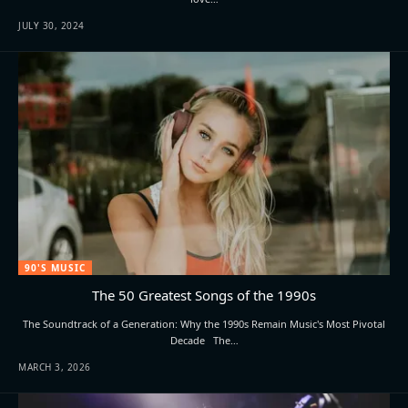
JULY 30, 2024
90'S MUSIC
The 50 Greatest Songs of the 1990s
The Soundtrack of a Generation: Why the 1990s Remain Music's Most Pivotal
Decade The…
MARCH 3, 2026