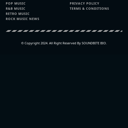
POP MUSIC
PRIVACY POLICY
R&B MUSIC
TERMS & CONDITIONS
RETRO MUSIC
ROCK MUSIC NEWS
© Copyright 2024. All Right Reserved By SOUNDBITE BIO.