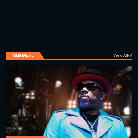
R&B Music
View All