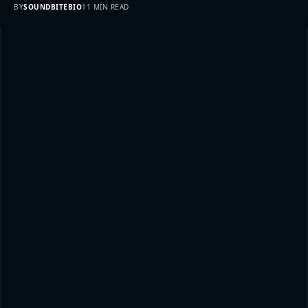
BY
SOUNDBITEBIO
11 MIN READ