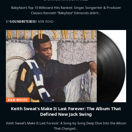
Babyface’s Top 10 Billboard Hits Ranked: Singer, Songwriter & Producer
Classics Kenneth “Babyface” Edmonds didn’t…
BY
SOUNDBITEBIO
8 MIN READ
R&B MUSIC
Keith Sweat’s Make It Last Forever: The Album That
Defined New Jack Swing
Keith Sweat’s Make It Last Forever: A Song-by-Song Deep Dive Into the Album
That Changed…