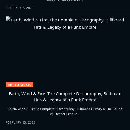
FEBRUARY 7, 2026
RETRO MUSIC
Earth, Wind & Fire: The Complete Discography, Billboard
Hits & Legacy of a Funk Empire
Earth, Wind & Fire: A Complete Discography, Billboard History & The Sound
of Eternal Groove…
FEBRUARY 15, 2026