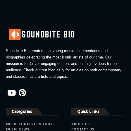
Soundbite Bio creates captivating music documentaries and
biographies celebrating the most iconic artists of our time. Our
mission is to deliver engaging content and nostalgic videos for our
audience. Check out our blog daily for articles on both contemporary
and classic music artists and topics.
Categories
Quick Links
MUSIC CONCERTS & TOURS
ABOUT US
MUSIC NEWS
CONTACT US