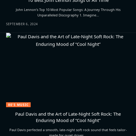
John Lennon's Top 10 Most Popular Songs: A Journey Through His
Unparalleled Discography 1. Imagine…
SEPTEMBER 6, 2024
80'S MUSIC
Paul Davis and the Art of Late-Night Soft Rock: The
Enduring Mood of “Cool Night”
Paul Davis perfected a smooth, late-night soft rock sound that feels tailor-
made for quiet drives,…