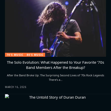
70'S MUSIC
80'S MUSIC
The Solo Evolution: What Happened to Your Favorite ’70s
Band Members After the Breakup?
After the Band Broke Up: The Surprising Second Lives of ’70s Rock Legends
There’s a…
MARCH 16, 2026