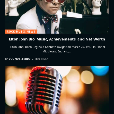
ROCK MUSIC NEWS
Elton John Bio: Music, Achievements, and Net Worth
Elton John, born Reginald Kenneth Dwight on March 25, 1947, in Pinner,
Middlesex, England,…
BY
SOUNDBITEBIO
12 MIN READ