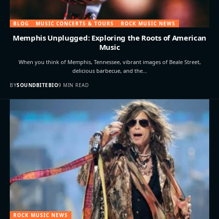
BLOG
MUSIC CONCERTS & TOURS
ROCK MUSIC NEWS
Memphis Unplugged: Exploring the Roots of American
Music
When you think of Memphis, Tennessee, vibrant images of Beale Street,
delicious barbecue, and the…
BY
SOUNDBITEBIO
9 MIN READ
ROCK MUSIC NEWS