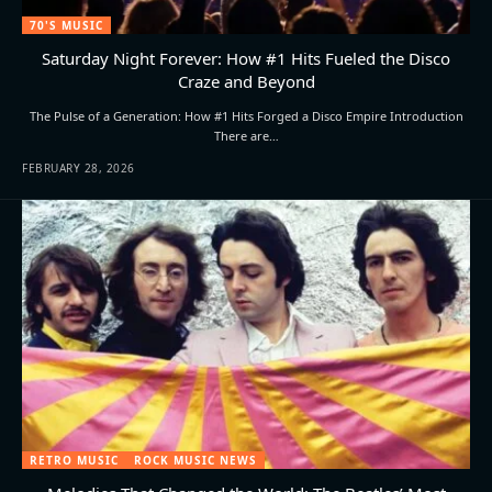
70'S MUSIC
Saturday Night Forever: How #1 Hits Fueled the Disco
Craze and Beyond
The Pulse of a Generation: How #1 Hits Forged a Disco Empire Introduction
There are…
FEBRUARY 28, 2026
RETRO MUSIC
ROCK MUSIC NEWS