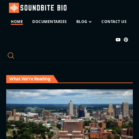
HOME
DOCUMENTARIES
BLOG
CONTACT US
What We're Reading