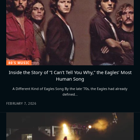
80'S MUSIC
Inside the Story of “I Can’t Tell You Why,” the Eagles’ Most
Human Song
A Different Kind of Eagles Song By the late ’70s, the Eagles had already
defined…
FEBRUARY 7, 2026