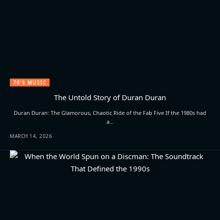
70'S MUSIC
The Untold Story of Duran Duran
Duran Duran: The Glamorous, Chaotic Ride of the Fab Five If the 1980s had
a…
MARCH 14, 2026