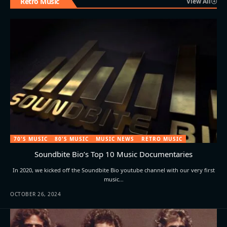
Retro Music
View All
70'S MUSIC
80'S MUSIC
MUSIC NEWS
RETRO MUSIC
Soundbite Bio’s Top 10 Music Documentaries
In 2020, we kicked off the Soundbite Bio youtube channel with our very first
music…
OCTOBER 26, 2024