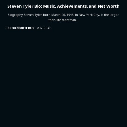
Steven Tyler Bio: Music, Achievements, and Net Worth
Biography Steven Tyler, born March 26, 1948, in New York City, is the larger-
than-life frontman…
BY
SOUNDBITEBIO
9 MIN READ