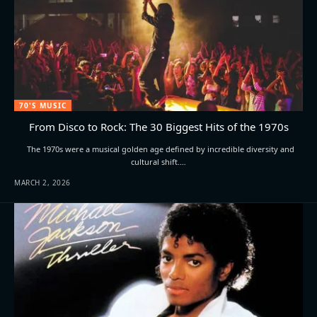
70'S MUSIC
From Disco to Rock: The 30 Biggest Hits of the 1970s
The 1970s were a musical golden age defined by incredible diversity and
cultural shift.…
MARCH 2, 2026