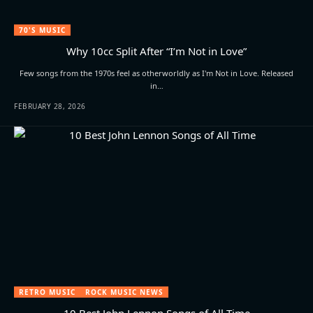
70'S MUSIC
Why 10cc Split After “I’m Not in Love”
Few songs from the 1970s feel as otherworldly as I'm Not in Love. Released
in…
FEBRUARY 28, 2026
RETRO MUSIC
ROCK MUSIC NEWS
10 Best John Lennon Songs of All Time