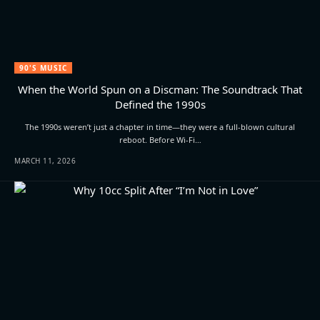
90'S MUSIC
When the World Spun on a Discman: The Soundtrack That
Defined the 1990s
The 1990s weren’t just a chapter in time—they were a full-blown cultural
reboot. Before Wi-Fi…
MARCH 11, 2026