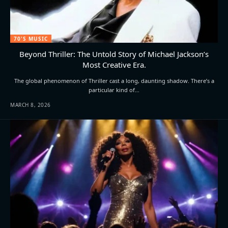
70'S MUSIC
Beyond Thriller: The Untold Story of Michael Jackson’s
Most Creative Era.
The global phenomenon of Thriller cast a long, daunting shadow. There’s a
particular kind of…
MARCH 8, 2026