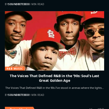
BY
SOUNDBITEBIO
8 MIN READ
R&B MUSIC
The Voices That Defined R&B in the ’90s: Soul’s Last
Great Golden Age
The Voices That Defined R&B in the 90s I’ve stood in arenas where the lights…
BY
SOUNDBITEBIO
9 MIN READ