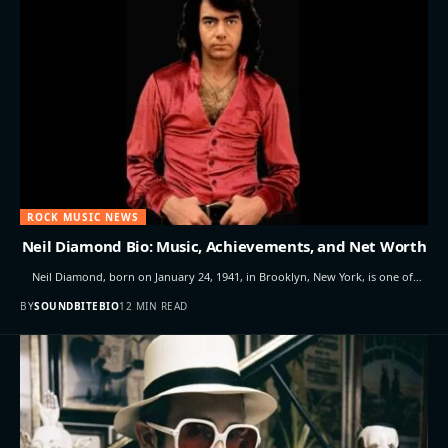
ROCK MUSIC NEWS
Neil Diamond Bio: Music, Achievements, and Net Worth
Neil Diamond, born on January 24, 1941, in Brooklyn, New York, is one of…
BY
SOUNDBITEBIO
12 MIN READ