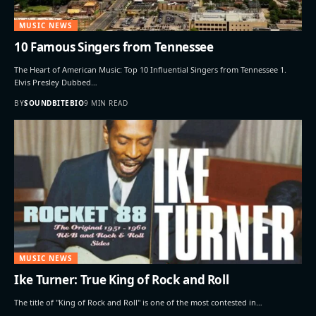
MUSIC NEWS
10 Famous Singers from Tennessee
The Heart of American Music: Top 10 Influential Singers from Tennessee 1.
Elvis Presley Dubbed…
BY
SOUNDBITEBIO
9 MIN READ
MUSIC NEWS
Ike Turner: True King of Rock and Roll
The title of "King of Rock and Roll" is one of the most contested in…