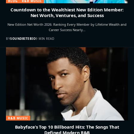
BLOG
R&B MUSIC
Countdown to the Wealthiest New Edition Member:
Net Worth, Ventures, and Success
New Edition Net Worth 2026: Ranking Every Member by Lifetime Wealth and
Career Success Nearly…
BY
SOUNDBITEBIO
9 MIN READ
R&B MUSIC
Babyface’s Top 10 Billboard Hits: The Songs That
Defined Modern R&B