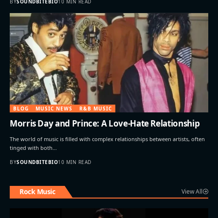
BY
SOUNDBITEBIO
10 MIN READ
BLOG
MUSIC NEWS
R&B MUSIC
Morris Day and Prince: A Love-Hate Relationship
The world of music is filled with complex relationships between artists, often
tinged with both…
BY
SOUNDBITEBIO
10 MIN READ
Rock Music
View All