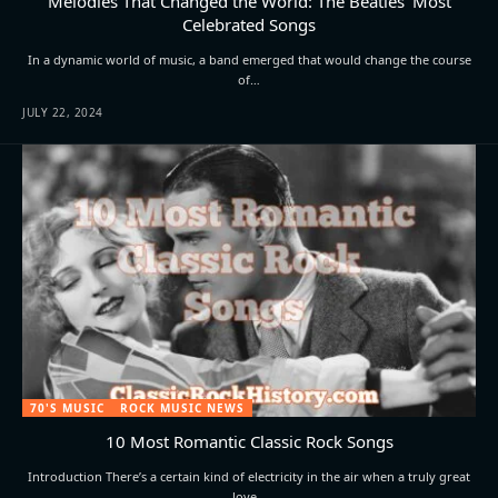
Melodies That Changed the World: The Beatles’ Most
Celebrated Songs
In a dynamic world of music, a band emerged that would change the course
of…
JULY 22, 2024
70'S MUSIC
ROCK MUSIC NEWS
10 Most Romantic Classic Rock Songs
Introduction There’s a certain kind of electricity in the air when a truly great
love…