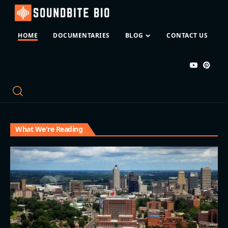
HOME
DOCUMENTARIES
BLOG
CONTACT US
What We're Reading