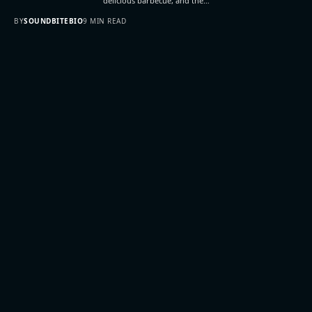
delicious barbecue, and the…
BY
SOUNDBITEBIO
9 MIN READ