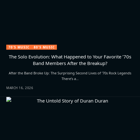
70'S MUSIC
80'S MUSIC
The Solo Evolution: What Happened to Your Favorite ’70s
Band Members After the Breakup?
After the Band Broke Up: The Surprising Second Lives of ’70s Rock Legends
There’s a…
MARCH 16, 2026