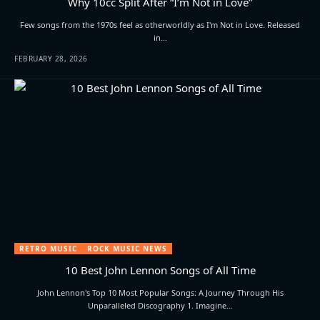
Why 10cc Split After “I’m Not in Love”
Few songs from the 1970s feel as otherworldly as I'm Not in Love. Released
in…
FEBRUARY 28, 2026
RETRO MUSIC
ROCK MUSIC NEWS
10 Best John Lennon Songs of All Time
John Lennon's Top 10 Most Popular Songs: A Journey Through His
Unparalleled Discography 1. Imagine…