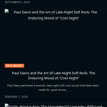
SEPTEMBER 6, 2024
80'S MUSIC
Paul Davis and the Art of Late-Night Soft Rock: The
Enduring Mood of “Cool Night”
Paul Davis perfected a smooth, late-night soft rock sound that feels tailor-
made for quiet drives,…
FEBRUARY 7, 2026