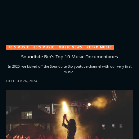
70'S MUSIC
80'S MUSIC
MUSIC NEWS
RETRO MUSIC
Soundbite Bio’s Top 10 Music Documentaries
In 2020, we kicked off the Soundbite Bio youtube channel with our very first
music…
OCTOBER 26, 2024