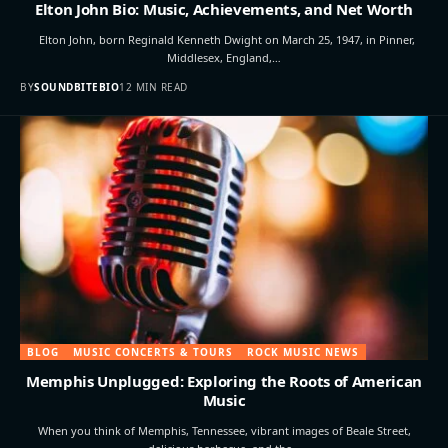
Elton John Bio: Music, Achievements, and Net Worth
Elton John, born Reginald Kenneth Dwight on March 25, 1947, in Pinner,
Middlesex, England,…
BY
SOUNDBITEBIO
12 MIN READ
BLOG
MUSIC CONCERTS & TOURS
ROCK MUSIC NEWS
Memphis Unplugged: Exploring the Roots of American
Music
When you think of Memphis, Tennessee, vibrant images of Beale Street,