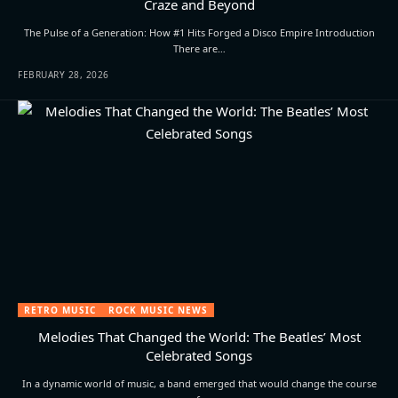
Craze and Beyond
The Pulse of a Generation: How #1 Hits Forged a Disco Empire Introduction
There are…
FEBRUARY 28, 2026
RETRO MUSIC
ROCK MUSIC NEWS
Melodies That Changed the World: The Beatles’ Most
Celebrated Songs
In a dynamic world of music, a band emerged that would change the course