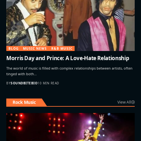
BLOG
MUSIC NEWS
R&B MUSIC
Morris Day and Prince: A Love-Hate Relationship
The world of music is filled with complex relationships between artists, often
tinged with both…
BY
SOUNDBITEBIO
10 MIN READ
Rock Music
View All