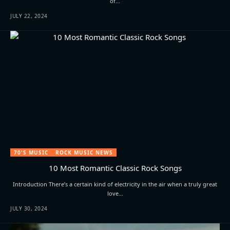
of…
JULY 22, 2024
70'S MUSIC
ROCK MUSIC NEWS
10 Most Romantic Classic Rock Songs
Introduction There’s a certain kind of electricity in the air when a truly great
love…
JULY 30, 2024