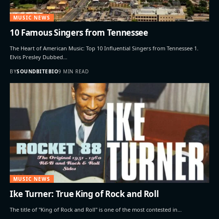
MUSIC NEWS
10 Famous Singers from Tennessee
The Heart of American Music: Top 10 Influential Singers from Tennessee 1.
Elvis Presley Dubbed…
BY
SOUNDBITEBIO
9 MIN READ
MUSIC NEWS
Ike Turner: True King of Rock and Roll
The title of "King of Rock and Roll" is one of the most contested in…