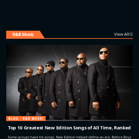
R&B Music
View All
BLOG
R&B MUSIC
Top 10 Greatest New Edition Songs of All Time, Ranked
Some groups have hit songs. New Edition helped define an era. Before Boyz