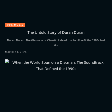
70'S MUSIC
The Untold Story of Duran Duran
Duran Duran: The Glamorous, Chaotic Ride of the Fab Five If the 1980s had
a…
MARCH 14, 2026