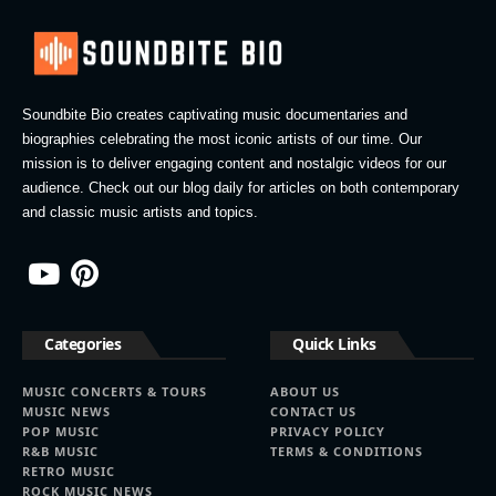
Soundbite Bio creates captivating music documentaries and
biographies celebrating the most iconic artists of our time. Our
mission is to deliver engaging content and nostalgic videos for our
audience. Check out our blog daily for articles on both contemporary
and classic music artists and topics.
Categories
Quick Links
MUSIC CONCERTS & TOURS
ABOUT US
MUSIC NEWS
CONTACT US
POP MUSIC
PRIVACY POLICY
R&B MUSIC
TERMS & CONDITIONS
RETRO MUSIC
ROCK MUSIC NEWS