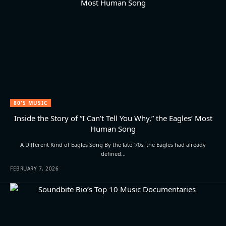
80'S MUSIC
Inside the Story of “I Can’t Tell You Why,” the Eagles’ Most
Human Song
A Different Kind of Eagles Song By the late ’70s, the Eagles had already
defined…
FEBRUARY 7, 2026