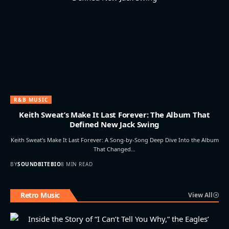
R&B MUSIC
Keith Sweat’s Make It Last Forever: The Album That
Defined New Jack Swing
Keith Sweat’s Make It Last Forever: A Song-by-Song Deep Dive Into the Album
That Changed…
BY
SOUNDBITEBIO
8 MIN READ
Retro Music
View All