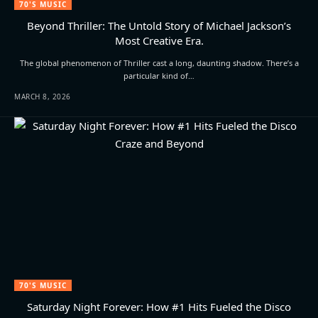
70'S MUSIC
Beyond Thriller: The Untold Story of Michael Jackson’s
Most Creative Era.
The global phenomenon of Thriller cast a long, daunting shadow. There’s a
particular kind of…
MARCH 8, 2026
70'S MUSIC
Saturday Night Forever: How #1 Hits Fueled the Disco