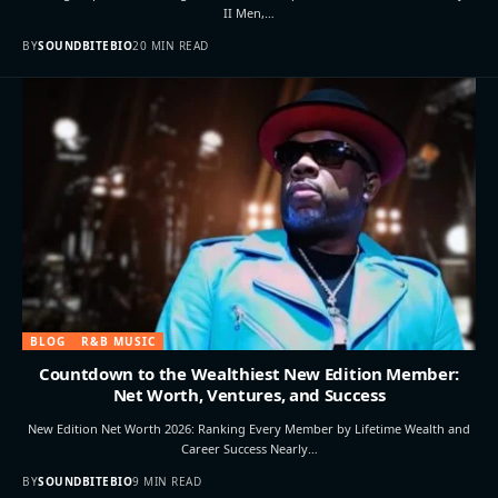
II Men,…
BY
SOUNDBITEBIO
20 MIN READ
BLOG
R&B MUSIC
Countdown to the Wealthiest New Edition Member:
Net Worth, Ventures, and Success
New Edition Net Worth 2026: Ranking Every Member by Lifetime Wealth and
Career Success Nearly…
BY
SOUNDBITEBIO
9 MIN READ