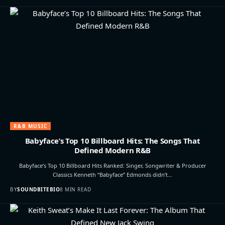
R&B MUSIC
Babyface’s Top 10 Billboard Hits: The Songs That
Defined Modern R&B
Babyface’s Top 10 Billboard Hits Ranked: Singer, Songwriter & Producer
Classics Kenneth “Babyface” Edmonds didn’t…
BY
SOUNDBITEBIO
8 MIN READ