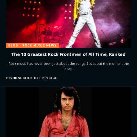
BLOG
ROCK MUSIC NEWS
The 10 Greatest Rock Frontmen of All Time, Ranked
Rock music has never been just about the songs. It's about the moment the
lights…
BY
SOUNDBITEBIO
17 MIN READ