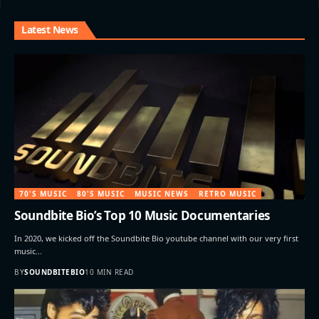
Latest News
70'S MUSIC
80'S MUSIC
MUSIC NEWS
RETRO MUSIC
Soundbite Bio’s Top 10 Music Documentaries
In 2020, we kicked off the Soundbite Bio youtube channel with our very first
music…
BY
SOUNDBITEBIO
10 MIN READ