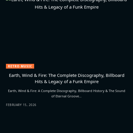
RETRO MUSIC
Earth, Wind & Fire: The Complete Discography, Billboard
Hits & Legacy of a Funk Empire
Earth, Wind & Fire: A Complete Discography, Billboard History & The Sound
of Eternal Groove…
FEBRUARY 15, 2026