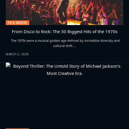
70'S MUSIC
From Disco to Rock: The 30 Biggest Hits of the 1970s
The 1970s were a musical golden age defined by incredible diversity and
cultural shift.…
MARCH 2, 2026