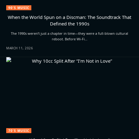
90'S MUSIC
When the World Spun on a Discman: The Soundtrack That
Defined the 1990s
The 1990s weren’t just a chapter in time—they were a full-blown cultural
reboot. Before Wi-Fi…
MARCH 11, 2026
70'S MUSIC