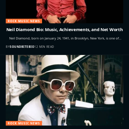
ROCK MUSIC NEWS
Neil Diamond Bio: Music, Achievements, and Net Worth
Neil Diamond, born on January 24, 1941, in Brooklyn, New York, is one of…
BY
SOUNDBITEBIO
12 MIN READ
ROCK MUSIC NEWS