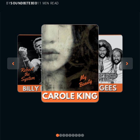
BY
SOUNDBITEBIO
11 MIN READ
‹
›