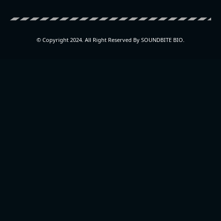
© Copyright 2024. All Right Reserved By SOUNDBITE BIO.