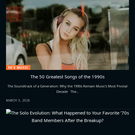
90'S MUSIC
The 50 Greatest Songs of the 1990s
The Soundtrack of a Generation: Why the 1990s Remain Music's Most Pivotal
Decade The…
MARCH 3, 2026