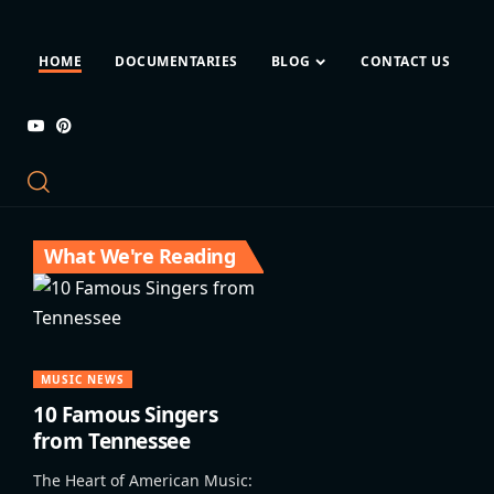
HOME
DOCUMENTARIES
BLOG
CONTACT US
What We're Reading
MUSIC NEWS
10 Famous Singers
from Tennessee
The Heart of American Music: