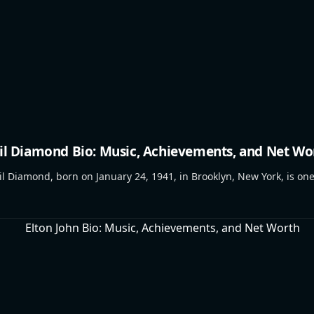
il Diamond Bio: Music, Achievements, and Net Wo
 Diamond, born on January 24, 1941, in Brooklyn, New York, is on