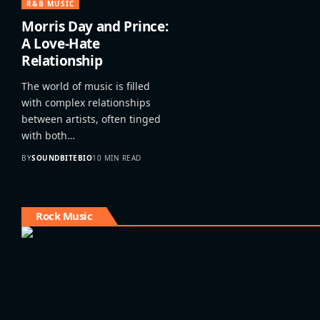
R&B MUSIC
Morris Day and Prince:
A Love-Hate
Relationship
The world of music is filled
with complex relationships
between artists, often tinged
with both…
BY
SOUNDBITEBIO
10 MIN READ
Rock Music