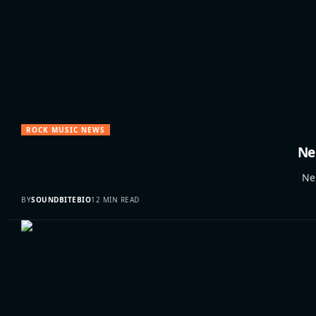
ROCK MUSIC NEWS
Ne
Neil
BY
SOUNDBITEBIO
12 MIN READ