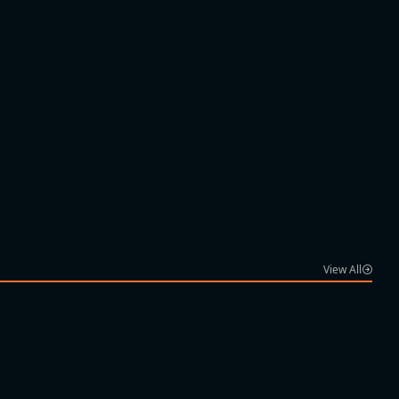
View All