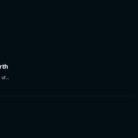
rth
e of…