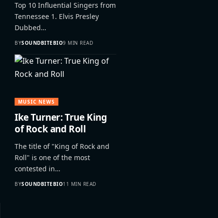
Top 10 Influential Singers from
Tennessee 1. Elvis Presley
Dubbed…
BY
SOUNDBITEBIO
9 MIN READ
MUSIC NEWS
Ike Turner: True King
of Rock and Roll
The title of "King of Rock and
Roll" is one of the most
contested in…
BY
SOUNDBITEBIO
11 MIN READ