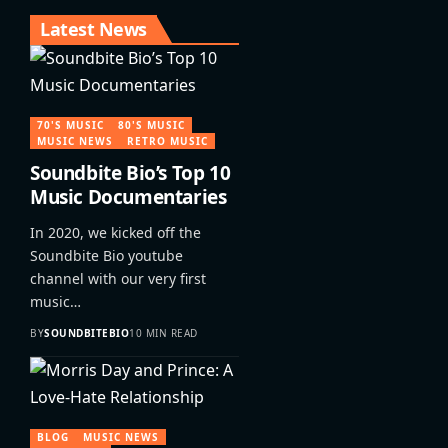
Latest News
70'S MUSIC
80'S MUSIC
MUSIC NEWS
RETRO MUSIC
Soundbite Bio’s Top 10
Music Documentaries
In 2020, we kicked off the
Soundbite Bio youtube
channel with our very first
music…
BY
SOUNDBITEBIO
10 MIN READ
BLOG
MUSIC NEWS